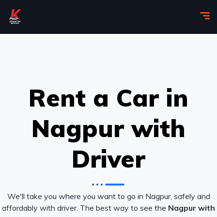
Rent a Car in
Nagpur with
Driver
We'll take you where you want to go in Nagpur, safely and
affordably with driver. The best way to see the
Nagpur with