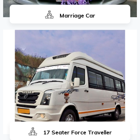
Marriage Car
17 Seater Force Traveller