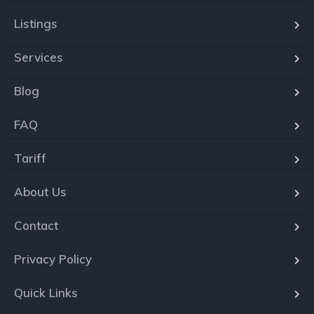
Listings
Services
Blog
FAQ
Tariff
About Us
Contact
Privacy Policy
Quick Links