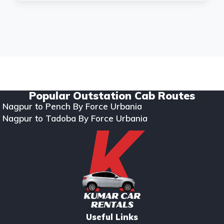
Copyright © 2024. All rights reserved Kumar Car Rentals.
Designed & Developed by Zappkode Solutions.
Popular Outstation Cab Routes
Nagpur to Pench By Force Urbania
Nagpur to Tadoba By Force Urbania
Useful Links