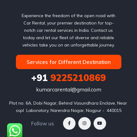
Experience the freedom of the open road with
Car Rental, your premier destination for top-
notch car rental services in India. Contact us
today and let our fleet of diverse and reliable
vehicles take you on an unforgettable journey.
Services for Different Destination
+91
9225210869
kumarcarental@gmail.com
Plot no. 6A, Dobi Nagar, Behind Vasundhara Enclave, Near 
sspl  Laboratory, Narendra Nagar, Nagpur -  440015
Follow us