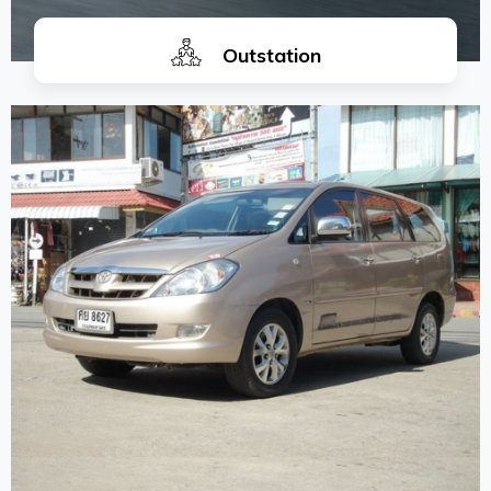
Outstation