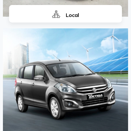
Local