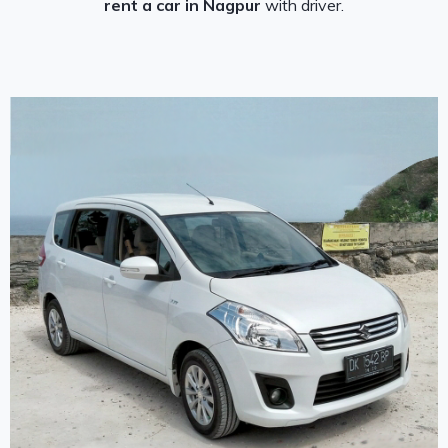
rent a car in Nagpur
with driver.