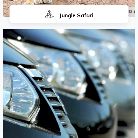
Jungle Safari