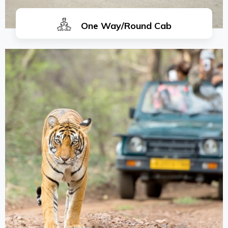
One Way/Round Cab