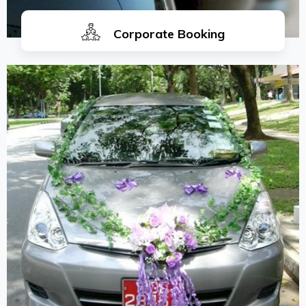
Corporate Booking