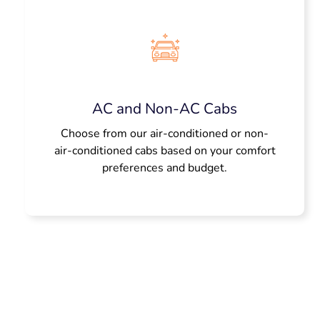
AC and Non-AC Cabs
Choose from our air-conditioned or non-
air-conditioned cabs based on your comfort
preferences and budget.