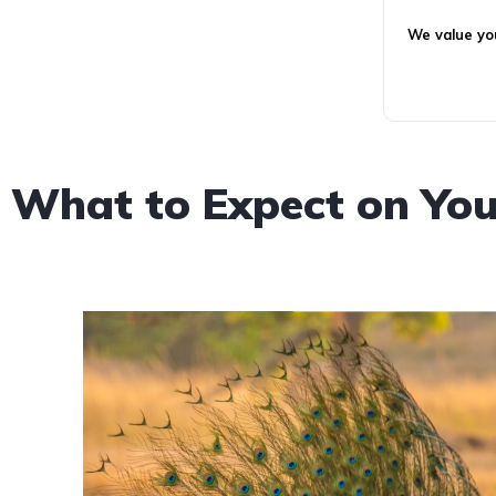
We value you
What to Expect on You