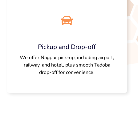
Pickup and Drop-off
We offer Nagpur pick-up, including airport,
railway, and hotel, plus smooth Tadoba
drop-off for convenience.