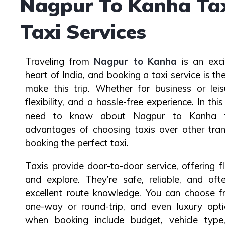
Nagpur To Kanha Taxi
Taxi Services
Traveling from
Nagpur to Kanha
is an exci
heart of India, and booking a taxi service is 
make this trip. Whether for business or leis
flexibility, and a hassle-free experience. In this
need to know about Nagpur to Kanha ta
advantages of choosing taxis over other tran
booking the perfect taxi.
Taxis provide door-to-door service, offering fl
and explore. They’re safe, reliable, and oft
excellent route knowledge. You can choose fr
one-way or round-trip, and even luxury opti
when booking include budget, vehicle type,