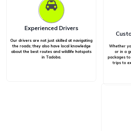
Experienced Drivers
Cust
Our drivers are not just skilled at navigating
Whether you’
the roads; they also have local knowledge
or in a 
about the best routes and wildlife hotspots
packages to
in Tadoba.
trips to 