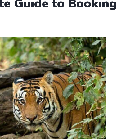
te Guide to Booking