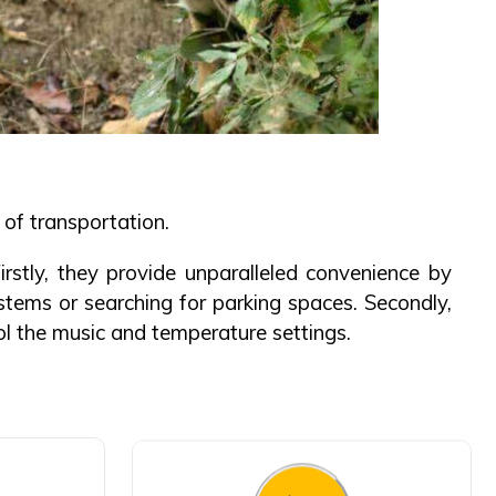
of transportation.
rstly, they provide unparalleled convenience by
stems or searching for parking spaces. Secondly,
rol the music and temperature settings.