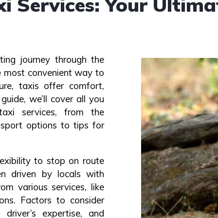
 Services: Your Ultima
ting journey through the
the most convenient way to
ure, taxis offer comfort,
 guide, we’ll cover all you
xi services, from the
sport options to tips for
exibility to stop on route
en driven by locals with
om various services, like
ons. Factors to consider
 driver’s expertise, and