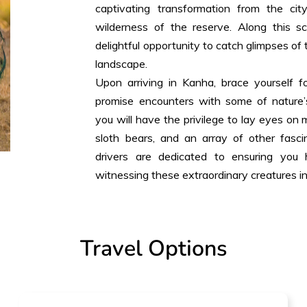
captivating transformation from the cit
wilderness of the reserve. Along this 
delightful opportunity to catch glimpses of 
landscape.
Upon arriving in Kanha, brace yourself fo
promise encounters with some of nature’s
you will have the privilege to lay eyes on ma
sloth bears, and an array of other fasci
drivers are dedicated to ensuring you
witnessing these extraordinary creatures in 
Travel Options