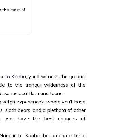
e the most of
r to Kanha
, you’ll witness the gradual
tle to the tranquil wilderness of the
t some local flora and fauna.
g safari experiences, where you’ll have
s, sloth bears, and a plethora of other
sure you have the best chances of
Nagpur to Kanha, be prepared for a