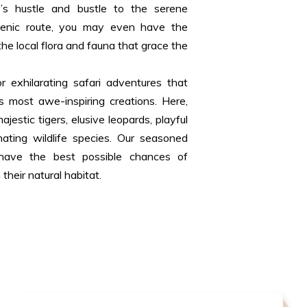
y’s hustle and bustle to the serene
scenic route, you may even have the
the local flora and fauna that grace the
r exhilarating safari adventures that
 most awe-inspiring creations. Here,
jestic tigers, elusive leopards, playful
nating wildlife species. Our seasoned
 have the best possible chances of
their natural habitat.