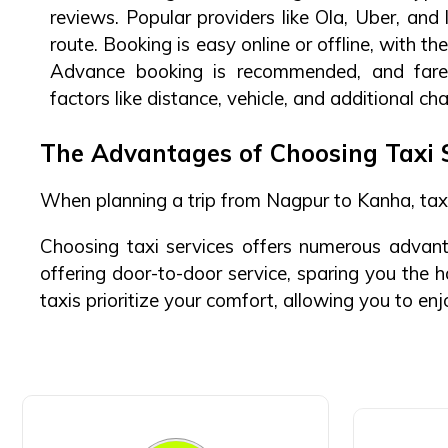
reviews. Popular providers like Ola, Uber, and 
route. Booking is easy online or offline, with t
Advance booking is recommended, and fare
factors like distance, vehicle, and additional ch
The Advantages of Choosing Taxi 
When planning a trip from Nagpur to Kanha, taxi
Choosing taxi services offers numerous advanta
offering door-to-door service, sparing you the 
taxis prioritize your comfort, allowing you to en