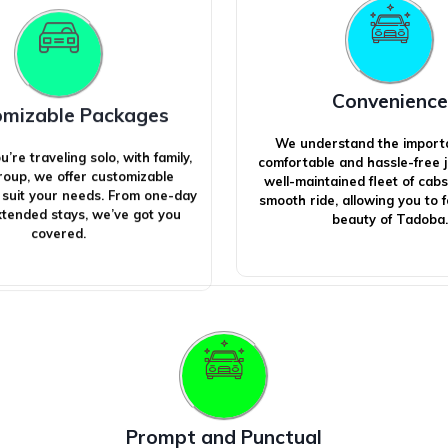
Convenience
omizable Packages
We understand the import
re traveling solo, with family,
comfortable and hassle-free 
group, we offer customizable
well-maintained fleet of cab
 suit your needs. From one-day
smooth ride, allowing you to 
extended stays, we’ve got you
beauty of Tadoba.
covered.
Prompt and Punctual