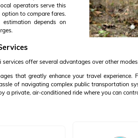
local operators serve this
he option to compare fares.
 estimation depends on
arges.
Services
 services offer several advantages over other modes 
ges that greatly enhance your travel experience. Fi
hassle of navigating complex public transportation sy
joy a private, air-conditioned ride where you can cont