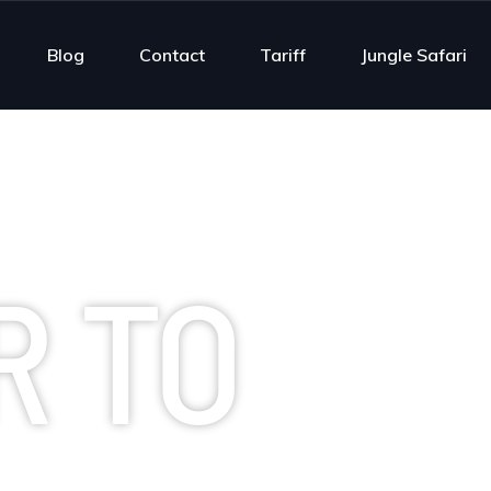
Blog
Contact
Tariff
Jungle Safari
R TO