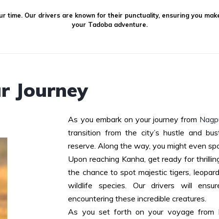
r time. Our drivers are known for their punctuality, ensuring you mak
your Tadoba adventure.
r Journey
As you embark on your journey from
Nagpu
transition from the city’s hustle and bus
reserve. Along the way, you might even spo
Upon reaching Kanha, get ready for thrillin
the chance to spot majestic tigers, leopard
wildlife species. Our drivers will en
encountering these incredible creatures.
As you set forth on your voyage from 