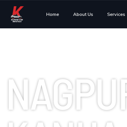
Home
About Us
Services
NAGPU