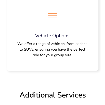
Vehicle Options
We offer a range of vehicles, from sedans
to SUVs, ensuring you have the perfect
ride for your group size.
Additional Services