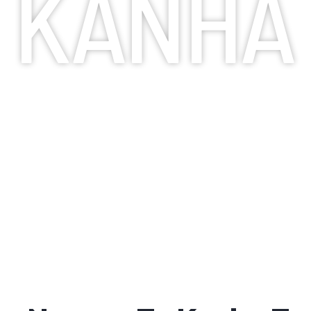
KANHA
TAXI SERVICES
Booking a taxi service is the most convenie