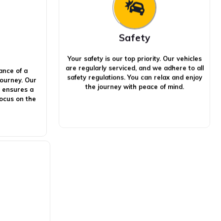
Safety
Your safety is our top priority. Our vehicles
are regularly serviced, and we adhere to all
ance of a
safety regulations. You can relax and enjoy
journey. Our
the journey with peace of mind.
s ensures a
focus on the