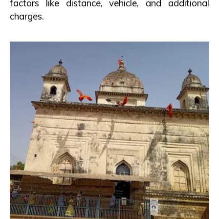
factors like distance, vehicle, and additional
charges.