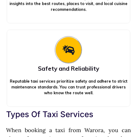
insights into the best routes, places to visit, and local cuisine
recommendations.
Safety and Reliability
Reputable taxi services prioritize safety and adhere to strict
maintenance standards. You can trust professional drivers
who know the route well.
Types Of Taxi Services
When booking a taxi from Warora, you can