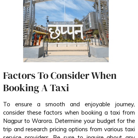
Factors To Consider When
Booking A Taxi
To ensure a smooth and enjoyable journey,
consider these factors when booking a taxi from
Nagpur to Warora. Determine your budget for the
trip and research pricing options from various taxi
service providers. Be sure to inquire about any