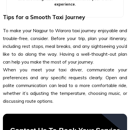
experience.
Tips for a Smooth Taxi Journey
To make your Nagpur to Warora taxi journey enjoyable and
trouble-free, consider. Before your trip, plan your itinerary,
including rest stops, meal breaks, and any sightseeing you’d
like to do along the way. Having a well-thought-out plan
can help you make the most of your journey.
When you meet your taxi driver, communicate your
preferences and any specific requests clearly. Open and
polite communication can lead to a more comfortable ride,
whether it’s adjusting the temperature, choosing music, or
discussing route options.