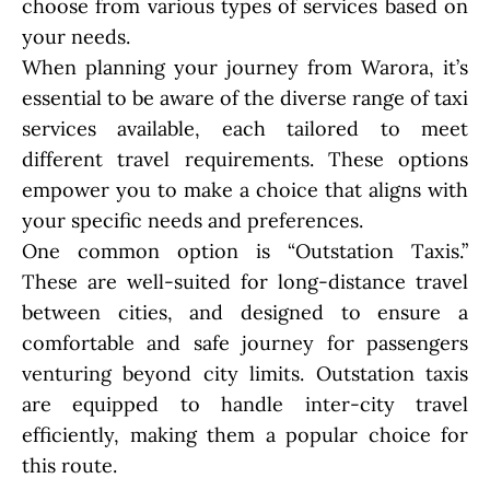
choose from various types of services based on
your needs.
When planning your journey from Warora, it’s
essential to be aware of the diverse range of taxi
services available, each tailored to meet
different travel requirements. These options
empower you to make a choice that aligns with
your specific needs and preferences.
One common option is “Outstation Taxis.”
These are well-suited for long-distance travel
between cities, and designed to ensure a
comfortable and safe journey for passengers
venturing beyond city limits. Outstation taxis
are equipped to handle inter-city travel
efficiently, making them a popular choice for
this route.