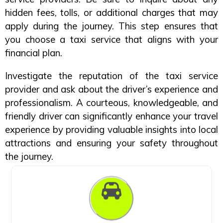
hidden fees, tolls, or additional charges that may
apply during the journey. This step ensures that
you choose a taxi service that aligns with your
financial plan.
Investigate the reputation of the taxi service
provider and ask about the driver’s experience and
professionalism. A courteous, knowledgeable, and
friendly driver can significantly enhance your travel
experience by providing valuable insights into local
attractions and ensuring your safety throughout
the journey.