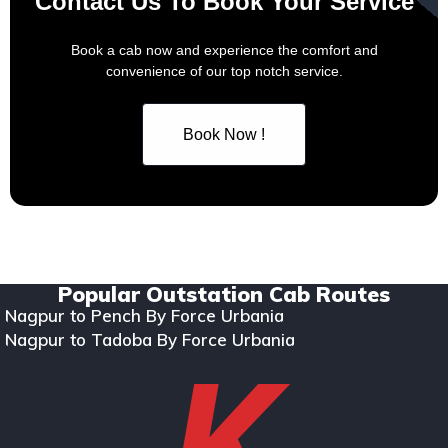
Contact Us To Book Your Service
Book a cab now and experience the comfort and
convenience of our top notch service.
Book Now !
Copyright © 2024. All rights reserved Kumar Car Rentals.
Designed & Developed by Zappkode Solutions.
Popular Outstation Cab Routes
Nagpur to Pench By Force Urbania
Nagpur to Tadoba By Force Urbania