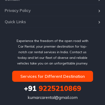
Privacy Policy
Quick Links
Experience the freedom of the open road with
Car Rental, your premier destination for top-
notch car rental services in India. Contact us
today and let our fleet of diverse and reliable
vehicles take you on an unforgettable journey.
Services for Different Destination
+91
9225210869
kumarcarental@gmail.com