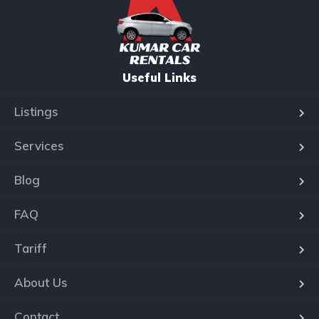
Useful Links
Listings
Services
Blog
FAQ
Tariff
About Us
Contact