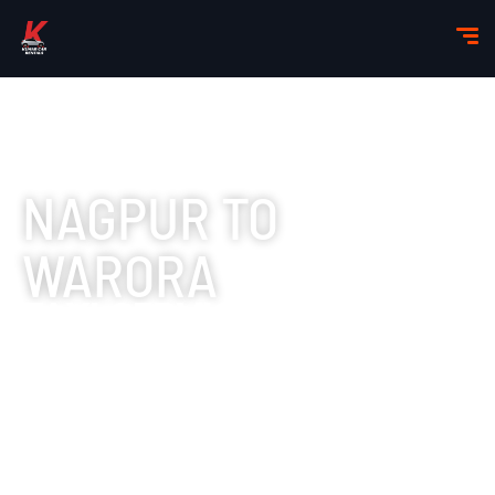
NAGPUR TO
WARORA
TAXI SERVICES
Booking a taxi service is the most convenient way to
make this trip.