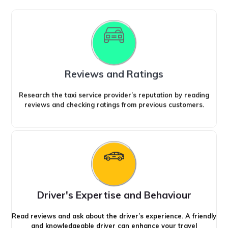
Reviews and Ratings
Research the taxi service provider’s reputation by reading
reviews and checking ratings from previous customers.
Driver's Expertise and Behaviour
Read reviews and ask about the driver’s experience. A friendly
and knowledgeable driver can enhance your travel