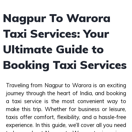
Nagpur To Warora
Taxi Services: Your
Ultimate Guide to
Booking Taxi Services
Traveling from Nagpur to Warora is an exciting
journey through the heart of India, and booking
a taxi service is the most convenient way to
make this trip. Whether for business or leisure,
taxis offer comfort, flexibility, and a hassle-free
experience. In this guide, we’ll cover all you need