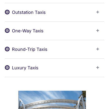
Outstation Taxis
One-Way Taxis
Round-Trip Taxis
Luxury Taxis