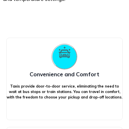
Convenience and Comfort
Taxis provide door-to-door service, eliminating the need to
wait at bus stops or train stations. You can travel in comfort,
with the freedom to choose your pickup and drop-off locations.