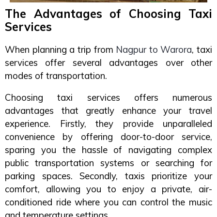
The Advantages of Choosing Taxi
Services
When planning a trip from
Nagpur to Warora
, taxi
services offer several advantages over other
modes of transportation.
Choosing taxi services offers numerous
advantages that greatly enhance your travel
experience. Firstly, they provide unparalleled
convenience by offering door-to-door service,
sparing you the hassle of navigating complex
public transportation systems or searching for
parking spaces. Secondly, taxis prioritize your
comfort, allowing you to enjoy a private, air-
conditioned ride where you can control the music
and temperature settings.