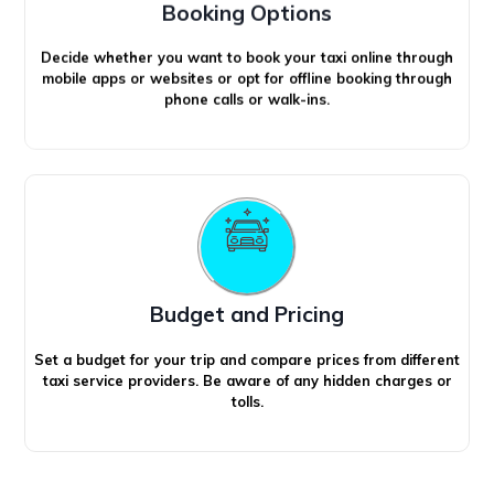
Booking Options
Decide whether you want to book your taxi online through
mobile apps or websites or opt for offline booking through
phone calls or walk-ins.
Budget and Pricing
Set a budget for your trip and compare prices from different
taxi service providers. Be aware of any hidden charges or
tolls.