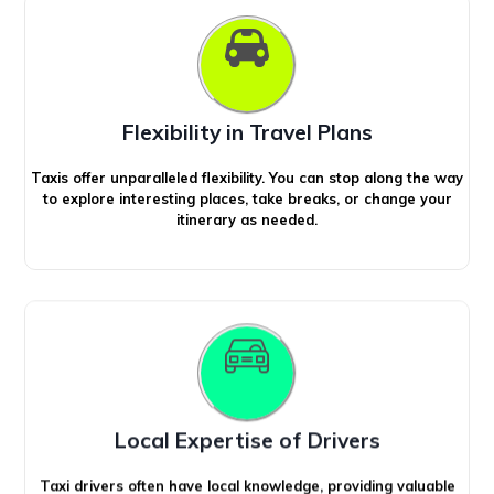
Flexibility in Travel Plans
Taxis offer unparalleled flexibility. You can stop along the way
to explore interesting places, take breaks, or change your
itinerary as needed.
Local Expertise of Drivers
Taxi drivers often have local knowledge, providing valuable