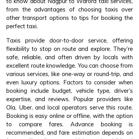
to know about Nagpur to Warora taxi services,
from the advantages of choosing taxis over
other transport options to tips for booking the
perfect taxi.
Taxis provide door-to-door service, offering
flexibility to stop on route and explore. They’re
safe, reliable, and often driven by locals with
excellent route knowledge. You can choose from
various services, like one-way or round-trip, and
even luxury options. Factors to consider when
booking include budget, vehicle type, driver’s
expertise, and reviews. Popular providers like
Ola, Uber, and local operators serve this route.
Booking is easy online or offline, with the option
to compare fares. Advance booking is
recommended, and fare estimation depends on