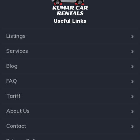
Useful Links
Listings
Services
Blog
FAQ
Tariff
About Us
Contact