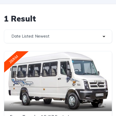
1 Result
Date Listed: Newest
28/KM
3