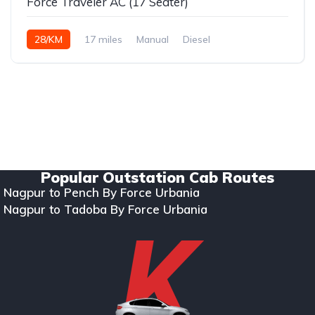
Force Traveler AC (17 Seater)
28/KM
17 miles
Manual
Diesel
Copyright © 2024. All rights reserved Kumar Car Rentals.
Designed & Developed by Zappkode Solutions.
Popular Outstation Cab Routes
Nagpur to Pench By Force Urbania
Nagpur to Tadoba By Force Urbania