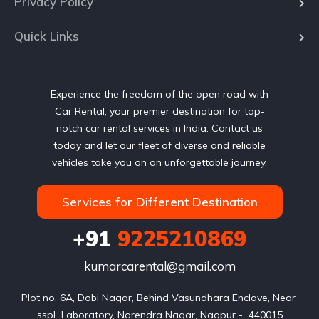
Privacy Policy
Quick Links
Experience the freedom of the open road with
Car Rental, your premier destination for top-
notch car rental services in India. Contact us
today and let our fleet of diverse and reliable
vehicles take you on an unforgettable journey.
Services for Different Destination
+91
9225210869
kumarcarental@gmail.com
Plot no. 6A, Dobi Nagar, Behind Vasundhara Enclave, Near 
sspl  Laboratory, Narendra Nagar, Nagpur -  440015