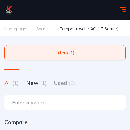
Homepage
Search
Tempo traveler AC (17 Seater)
Filters (1)
All
(1)
New
(1)
Used
(0)
Compare