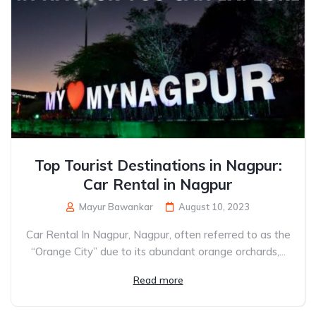
Top Tourist Destinations in Nagpur:
Car Rental in Nagpur
Mayur Bawankar
August 10, 2023
Car Rental In Nagpur, Nagpur, often referred to as the
“Orange City” due to its abundant orange orchards,...
Read more