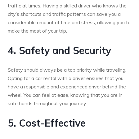
traffic at times. Having a skilled driver who knows the
city’s shortcuts and traffic patterns can save you a
considerable amount of time and stress, allowing you to
make the most of your trip.
4. Safety and Security
Safety should always be a top priority while traveling.
Opting for a car rental with a driver ensures that you
have a responsible and experienced driver behind the
wheel. You can feel at ease, knowing that you are in
safe hands throughout your journey.
5. Cost-Effective