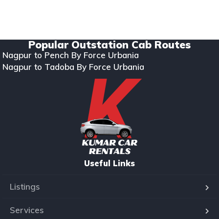
Copyright © 2024. All rights reserved Kumar Car Rentals.
Designed & Developed by Zappkode Solutions.
Popular Outstation Cab Routes
Nagpur to Pench By Force Urbania
Nagpur to Tadoba By Force Urbania
Useful Links
Listings
Services