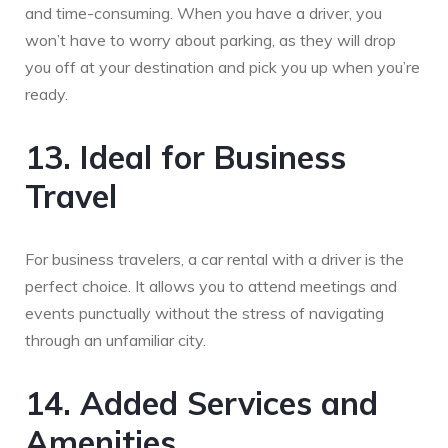
and time-consuming. When you have a driver, you
won’t have to worry about parking, as they will drop
you off at your destination and pick you up when you’re
ready.
13. Ideal for Business
Travel
For business travelers, a car rental with a driver is the
perfect choice. It allows you to attend meetings and
events punctually without the stress of navigating
through an unfamiliar city.
14. Added Services and
Amenities