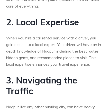
care of everything.
2. Local Expertise
When you hire a car rental service with a driver, you
gain access to a local expert. Your driver will have an in-
depth knowledge of Nagpur, including the best routes,
hidden gems, and recommended places to visit. This
local expertise enhances your travel experience.
3. Navigating the
Traffic
Nagpur, like any other bustling city, can have heavy