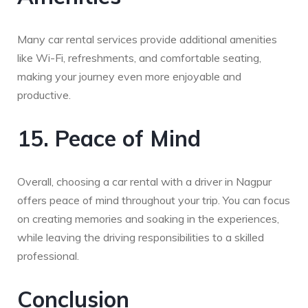
Many car rental services provide additional amenities
like Wi-Fi, refreshments, and comfortable seating,
making your journey even more enjoyable and
productive.
15. Peace of Mind
Overall, choosing a car rental with a driver in Nagpur
offers peace of mind throughout your trip. You can focus
on creating memories and soaking in the experiences,
while leaving the driving responsibilities to a skilled
professional.
Conclusion