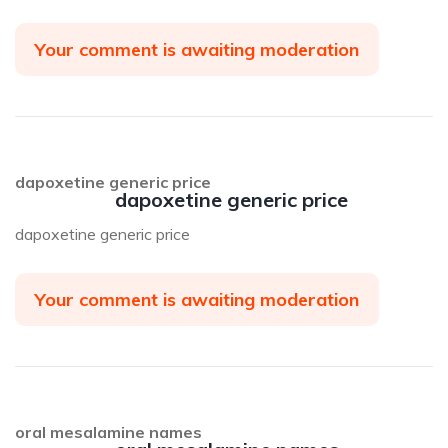
Your comment is awaiting moderation
dapoxetine generic price
dapoxetine generic price
dapoxetine generic price
Your comment is awaiting moderation
oral mesalamine names