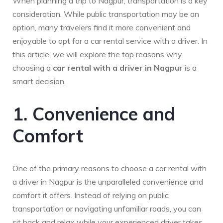
When planning a trip to Nagpur, transportation is a key
consideration. While public transportation may be an
option, many travelers find it more convenient and
enjoyable to opt for a car rental service with a driver. In
this article, we will explore the top reasons why
choosing a
car rental with a driver in Nagpur
is a
smart decision.
1. Convenience and
Comfort
One of the primary reasons to choose a car rental with
a driver in Nagpur is the unparalleled convenience and
comfort it offers. Instead of relying on public
transportation or navigating unfamiliar roads, you can
sit back and relax while your experienced driver takes