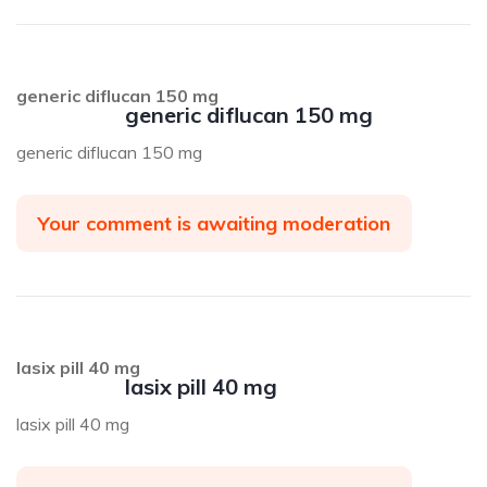
generic diflucan 150 mg
generic diflucan 150 mg
generic diflucan 150 mg
Your comment is awaiting moderation
lasix pill 40 mg
lasix pill 40 mg
lasix pill 40 mg