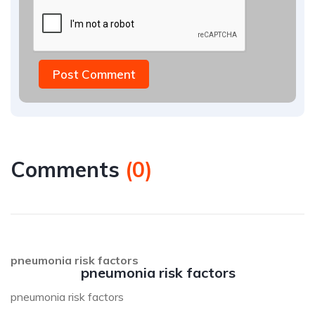
Post Comment
Comments
(
0
)
pneumonia risk factors
pneumonia risk factors
pneumonia risk factors