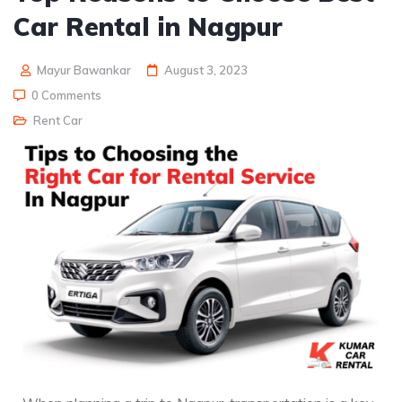
Car Rental in Nagpur
Mayur Bawankar
August 3, 2023
0 Comments
Rent Car