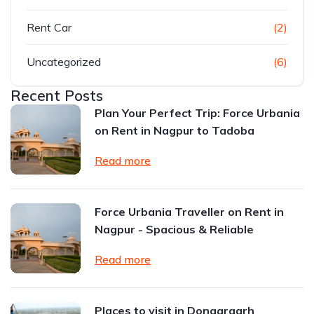
Rent Car
(2)
Uncategorized
(6)
Recent Posts
Plan Your Perfect Trip: Force Urbania
on Rent in Nagpur to Tadoba
Read more
Force Urbania Traveller on Rent in
Nagpur - Spacious & Reliable
Read more
Places to visit in Dongargarh