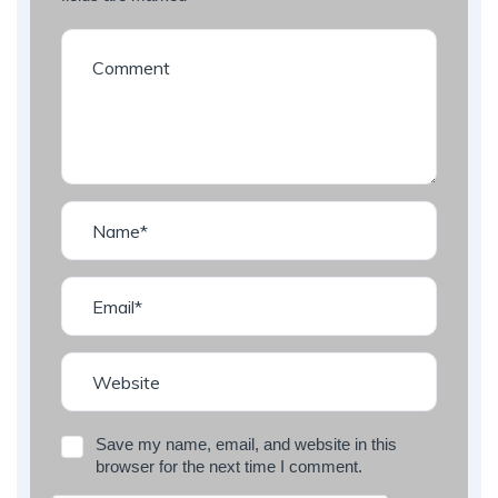
Save my name, email, and website in this
browser for the next time I comment.