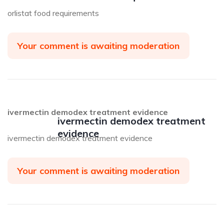
orlistat food requirements
Your comment is awaiting moderation
ivermectin demodex treatment evidence
ivermectin demodex treatment
evidence
ivermectin demodex treatment evidence
Your comment is awaiting moderation