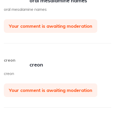
oral mesalamine names
oral mesalamine names
Your comment is awaiting moderation
creon
creon
creon
Your comment is awaiting moderation