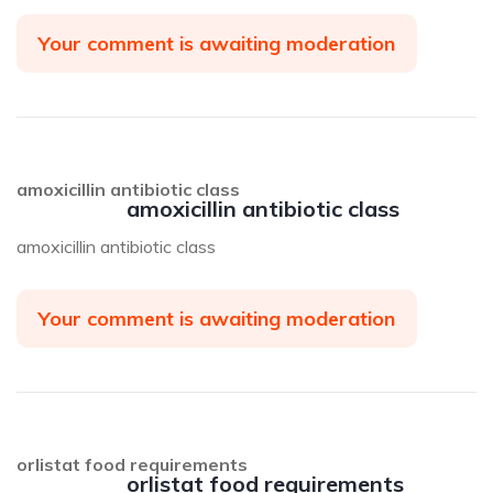
Your comment is awaiting moderation
amoxicillin antibiotic class
amoxicillin antibiotic class
amoxicillin antibiotic class
Your comment is awaiting moderation
orlistat food requirements
orlistat food requirements