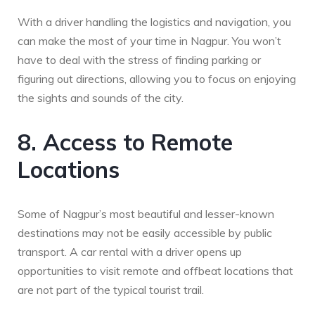
With a driver handling the logistics and navigation, you
can make the most of your time in Nagpur. You won’t
have to deal with the stress of finding parking or
figuring out directions, allowing you to focus on enjoying
the sights and sounds of the city.
8. Access to Remote
Locations
Some of Nagpur’s most beautiful and lesser-known
destinations may not be easily accessible by public
transport. A car rental with a driver opens up
opportunities to visit remote and offbeat locations that
are not part of the typical tourist trail.