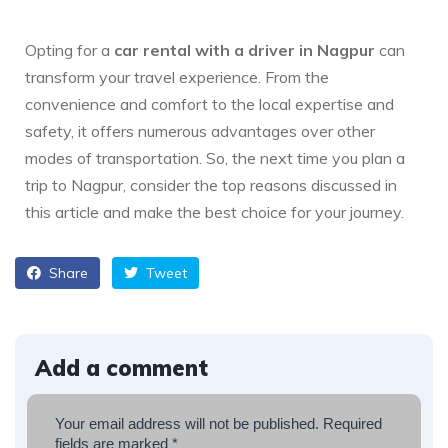
Opting for a
car rental with a driver in Nagpur
can
transform your travel experience. From the
convenience and comfort to the local expertise and
safety, it offers numerous advantages over other
modes of transportation. So, the next time you plan a
trip to Nagpur, consider the top reasons discussed in
this article and make the best choice for your journey.
Share
Tweet
Add a comment
Your email address will not be published.
Required
fields are marked
*