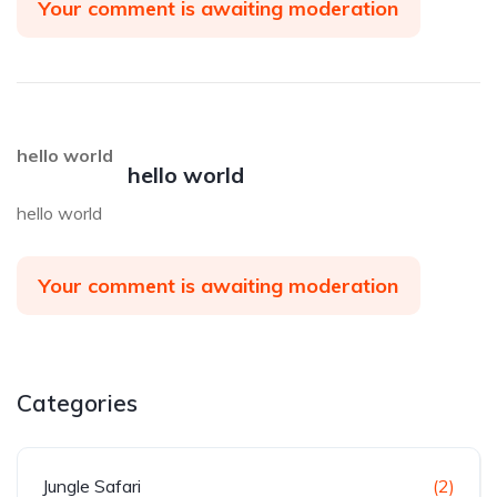
Your comment is awaiting moderation
hello world
hello world
hello world
Your comment is awaiting moderation
Categories
Jungle Safari
(2)