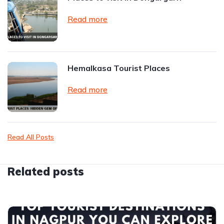
Read more
Hemalkasa Tourist Places
Read more
Read All Posts
Related posts