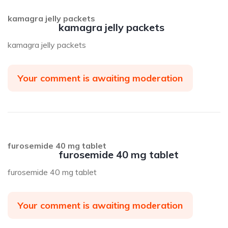
kamagra jelly packets
kamagra jelly packets
kamagra jelly packets
Your comment is awaiting moderation
furosemide 40 mg tablet
furosemide 40 mg tablet
furosemide 40 mg tablet
Your comment is awaiting moderation