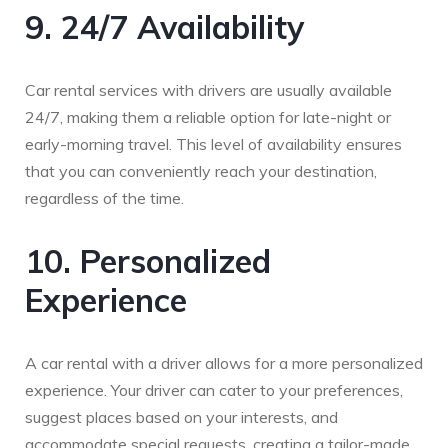
9. 24/7 Availability
Car rental services with drivers are usually available
24/7, making them a reliable option for late-night or
early-morning travel. This level of availability ensures
that you can conveniently reach your destination,
regardless of the time.
10. Personalized
Experience
A car rental with a driver allows for a more personalized
experience. Your driver can cater to your preferences,
suggest places based on your interests, and
accommodate special requests, creating a tailor-made