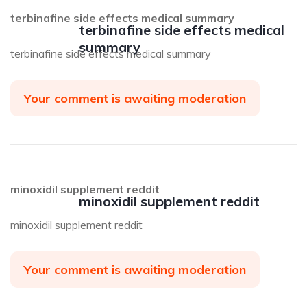
terbinafine side effects medical summary
terbinafine side effects medical
summary
terbinafine side effects medical summary
Your comment is awaiting moderation
minoxidil supplement reddit
minoxidil supplement reddit
minoxidil supplement reddit
Your comment is awaiting moderation