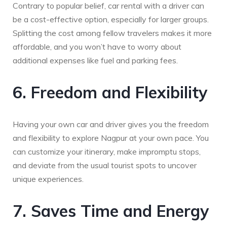
Contrary to popular belief, car rental with a driver can
be a cost-effective option, especially for larger groups.
Splitting the cost among fellow travelers makes it more
affordable, and you won’t have to worry about
additional expenses like fuel and parking fees.
6. Freedom and Flexibility
Having your own car and driver gives you the freedom
and flexibility to explore Nagpur at your own pace. You
can customize your itinerary, make impromptu stops,
and deviate from the usual tourist spots to uncover
unique experiences.
7. Saves Time and Energy