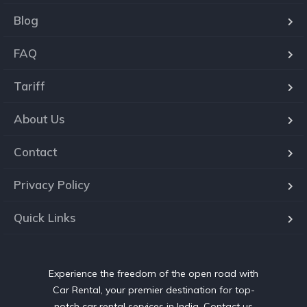
Blog
FAQ
Tariff
About Us
Contact
Privacy Policy
Quick Links
Experience the freedom of the open road with
Car Rental, your premier destination for top-
notch car rental services in India. Contact us