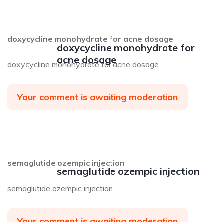
doxycycline monohydrate for acne dosage
doxycycline monohydrate for
acne dosage
doxycycline monohydrate for acne dosage
Your comment is awaiting moderation
semaglutide ozempic injection
semaglutide ozempic injection
semaglutide ozempic injection
Your comment is awaiting moderation