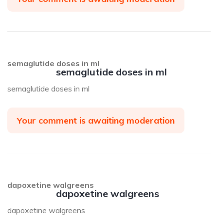
semaglutide doses in ml
semaglutide doses in ml
semaglutide doses in ml
Your comment is awaiting moderation
dapoxetine walgreens
dapoxetine walgreens
dapoxetine walgreens