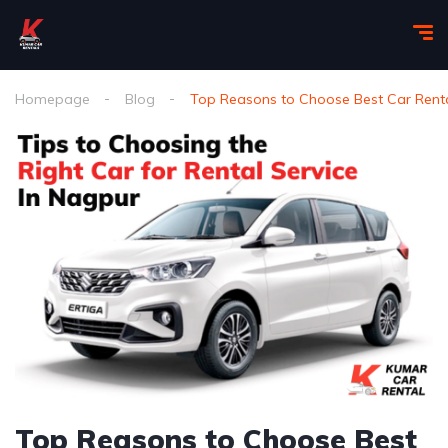
Homepage
Blog
Top Reasons to Choose Best Car Renta
Top Reasons to Choose Best