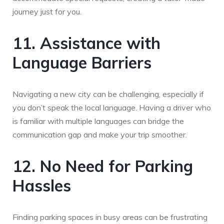
journey just for you.
11. Assistance with
Language Barriers
Navigating a new city can be challenging, especially if
you don’t speak the local language. Having a driver who
is familiar with multiple languages can bridge the
communication gap and make your trip smoother.
12. No Need for Parking
Hassles
Finding parking spaces in busy areas can be frustrating