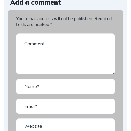
Add a comment
Your email address will not be published.
Required
fields are marked
*