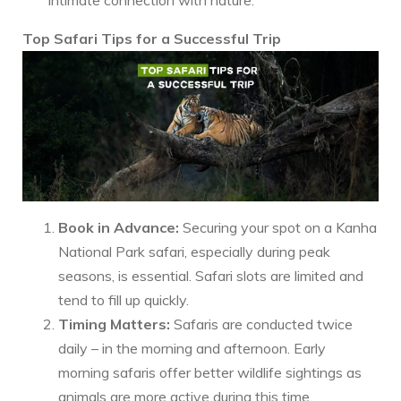
Top Safari Tips for a Successful Trip
Book in Advance:
Securing your spot on a Kanha
National Park safari, especially during peak
seasons, is essential. Safari slots are limited and
tend to fill up quickly.
Timing Matters:
Safaris are conducted twice
daily – in the morning and afternoon. Early
morning safaris offer better wildlife sightings as
animals are more active during this time.