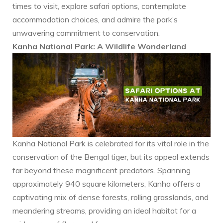
times to visit, explore safari options, contemplate
accommodation choices, and admire the park’s
unwavering commitment to conservation.
Kanha National Park: A Wildlife Wonderland
Kanha National Park is celebrated for its vital role in the
conservation of the Bengal tiger, but its appeal extends
far beyond these magnificent predators. Spanning
approximately 940 square kilometers, Kanha offers a
captivating mix of dense forests, rolling grasslands, and
meandering streams, providing an ideal habitat for a