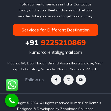
notch car rental services in India. Contact us
today and let our fleet of diverse and reliable
vehicles take you on an unforgettable journey.
Services for Different Destination
+91
9225210869
kumarcarental@gmail.com
Plot no. 6A, Dobi Nagar, Behind Vasundhara Enclave, Near 
sspl  Laboratory, Narendra Nagar, Nagpur -  440015
Follow us
Copyright © 2024. All rights reserved Kumar Car Rentals.
Designed & Developed by Zappkode Solutions.