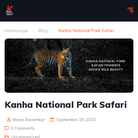
Homepage
Blog
Kanha National Park Safari
Kanha National Park Safari
Mayur Bawankar
September 18, 2023
0 Comments
Uncategorized