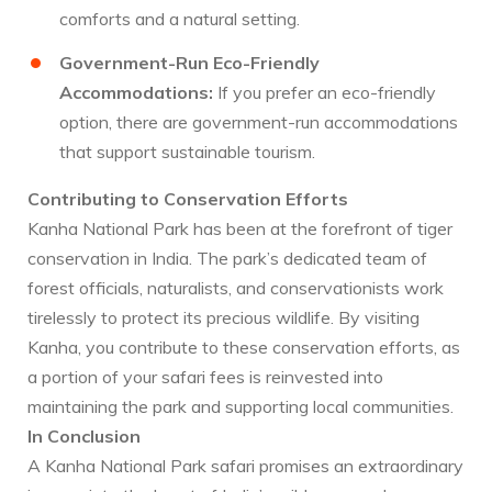
comforts and a natural setting.
Government-Run Eco-Friendly
Accommodations:
If you prefer an eco-friendly
option, there are government-run accommodations
that support sustainable tourism.
Contributing to Conservation Efforts
Kanha National Park has been at the forefront of tiger
conservation in India. The park’s dedicated team of
forest officials, naturalists, and conservationists work
tirelessly to protect its precious wildlife. By visiting
Kanha, you contribute to these conservation efforts, as
a portion of your safari fees is reinvested into
maintaining the park and supporting local communities.
In Conclusion
A Kanha National Park safari promises an extraordinary