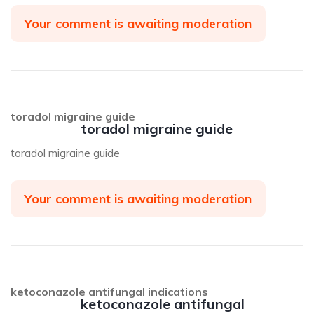
Your comment is awaiting moderation
toradol migraine guide
toradol migraine guide
toradol migraine guide
Your comment is awaiting moderation
ketoconazole antifungal indications
ketoconazole antifungal