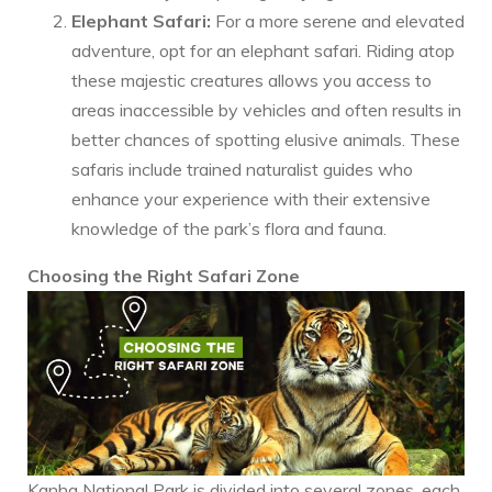
Elephant Safari:
For a more serene and elevated
adventure, opt for an elephant safari. Riding atop
these majestic creatures allows you access to
areas inaccessible by vehicles and often results in
better chances of spotting elusive animals. These
safaris include trained naturalist guides who
enhance your experience with their extensive
knowledge of the park’s flora and fauna.
Choosing the Right Safari Zone
Kanha National Park is divided into several zones, each