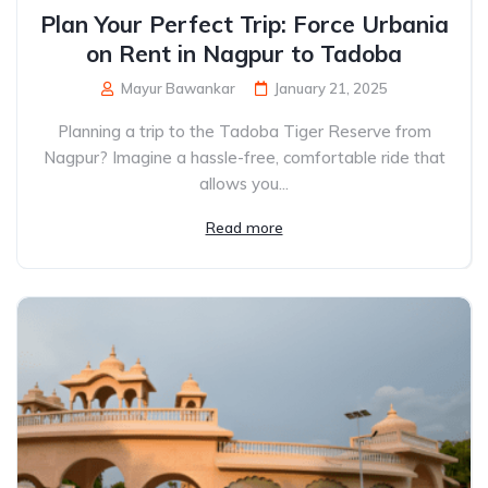
Plan Your Perfect Trip: Force Urbania
on Rent in Nagpur to Tadoba
Mayur Bawankar
January 21, 2025
Planning a trip to the Tadoba Tiger Reserve from
Nagpur? Imagine a hassle-free, comfortable ride that
allows you...
Read more