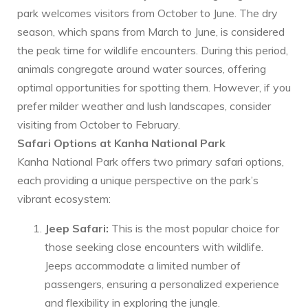
park welcomes visitors from October to June. The dry
season, which spans from March to June, is considered
the peak time for wildlife encounters. During this period,
animals congregate around water sources, offering
optimal opportunities for spotting them. However, if you
prefer milder weather and lush landscapes, consider
visiting from October to February.
Safari Options at Kanha National Park
Kanha National Park offers two primary safari options,
each providing a unique perspective on the park’s
vibrant ecosystem:
Jeep Safari:
This is the most popular choice for
those seeking close encounters with wildlife.
Jeeps accommodate a limited number of
passengers, ensuring a personalized experience
and flexibility in exploring the jungle.