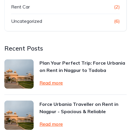
Rent Car
(2)
Uncategorized
(6)
Recent Posts
Plan Your Perfect Trip: Force Urbania
on Rent in Nagpur to Tadoba
Read more
Force Urbania Traveller on Rent in
Nagpur - Spacious & Reliable
Read more