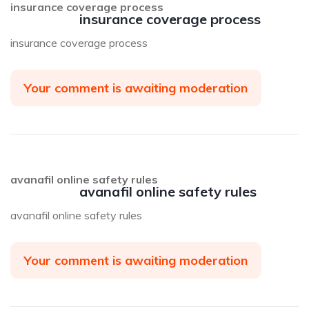
insurance coverage process
insurance coverage process
insurance coverage process
Your comment is awaiting moderation
avanafil online safety rules
avanafil online safety rules
avanafil online safety rules
Your comment is awaiting moderation