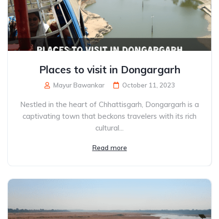
Places to visit in Dongargarh
Mayur Bawankar
October 11, 2023
Nestled in the heart of Chhattisgarh, Dongargarh is a
captivating town that beckons travelers with its rich
cultural...
Read more