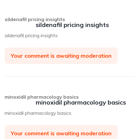
sildenafil pricing insights
sildenafil pricing insights
sildenafil pricing insights
Your comment is awaiting moderation
minoxidil pharmacology basics
minoxidil pharmacology basics
minoxidil pharmacology basics
Your comment is awaiting moderation