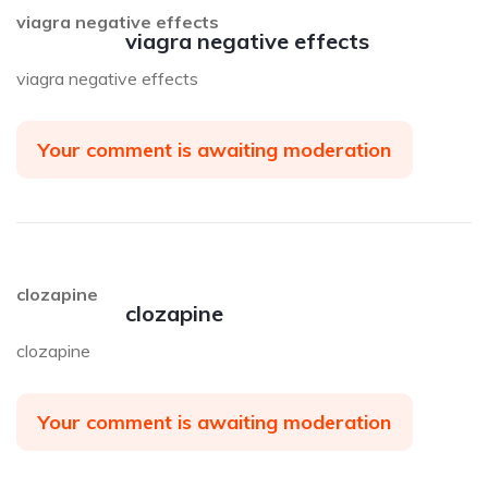
viagra negative effects
viagra negative effects
viagra negative effects
Your comment is awaiting moderation
clozapine
clozapine
clozapine
Your comment is awaiting moderation