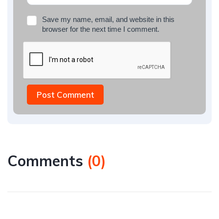
Save my name, email, and website in this
browser for the next time I comment.
Post Comment
Comments
(
0
)