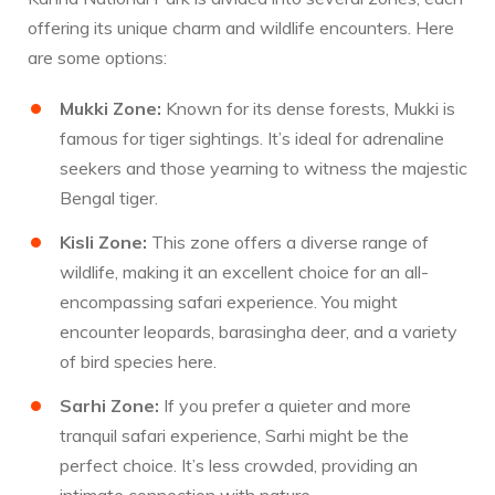
offering its unique charm and wildlife encounters. Here
are some options:
Mukki Zone:
Known for its dense forests, Mukki is
famous for tiger sightings. It’s ideal for adrenaline
seekers and those yearning to witness the majestic
Bengal tiger.
Kisli Zone:
This zone offers a diverse range of
wildlife, making it an excellent choice for an all-
encompassing safari experience. You might
encounter leopards, barasingha deer, and a variety
of bird species here.
Sarhi Zone:
If you prefer a quieter and more
tranquil safari experience, Sarhi might be the
perfect choice. It’s less crowded, providing an
intimate connection with nature.