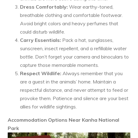
Dress Comfortably:
Wear earthy-toned,
breathable clothing and comfortable footwear.
Avoid bright colors and heavy perfumes that
could disturb wildlife.
Carry Essentials:
Pack a hat, sunglasses,
sunscreen, insect repellent, and a refillable water
bottle. Don’t forget your camera and binoculars to
capture those memorable moments.
Respect Wildlife:
Always remember that you
are a guest in the animals’ home. Maintain a
respectful distance, and never attempt to feed or
provoke them. Patience and silence are your best
allies for wildlife sightings.
Accommodation Options Near Kanha National
Park