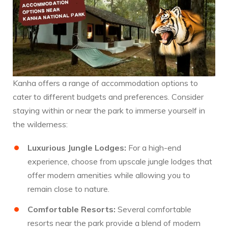
Kanha offers a range of accommodation options to
cater to different budgets and preferences. Consider
staying within or near the park to immerse yourself in
the wilderness:
Luxurious Jungle Lodges:
For a high-end
experience, choose from upscale jungle lodges that
offer modern amenities while allowing you to
remain close to nature.
Comfortable Resorts:
Several comfortable
resorts near the park provide a blend of modern