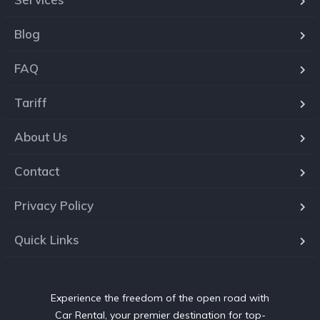
Blog
FAQ
Tariff
About Us
Contact
Privacy Policy
Quick Links
Experience the freedom of the open road with
Car Rental, your premier destination for top-