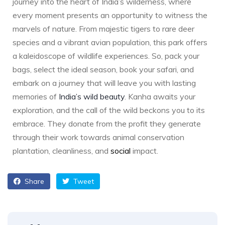
journey into the heart of India’s wilderness, where
every moment presents an opportunity to witness the
marvels of nature. From majestic tigers to rare deer
species and a vibrant avian population, this park offers
a kaleidoscope of wildlife experiences. So, pack your
bags, select the ideal season, book your safari, and
embark on a journey that will leave you with lasting
memories of
India’s wild beauty
. Kanha awaits your
exploration, and the call of the wild beckons you to its
embrace. They donate from the profit they generate
through their work towards animal conservation
plantation, cleanliness, and
social
impact.
Share
Tweet