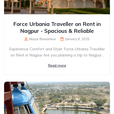
Force Urbania Traveller on Rent in
Nagpur - Spacious & Reliable
Mayur Bawankar
January 8, 2025
Experience Comfort and Style: Force Urbania Traveller
on Rent in Nagpur Are you planning a trip to Nagpur...
Read more