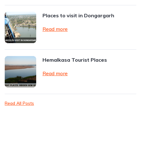
Places to visit in Dongargarh
Read more
Hemalkasa Tourist Places
Read more
Read All Posts