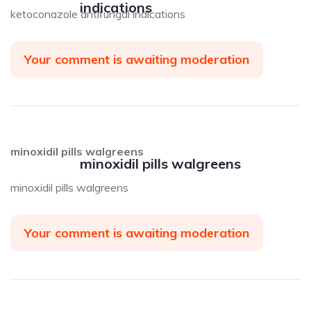
indications
ketoconazole antifungal indications
Your comment is awaiting moderation
minoxidil pills walgreens
minoxidil pills walgreens
minoxidil pills walgreens
Your comment is awaiting moderation