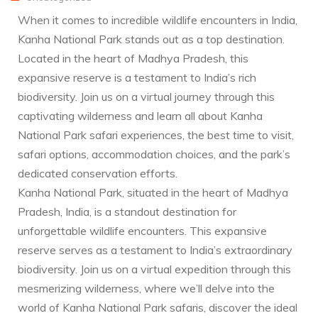
When it comes to incredible wildlife encounters in India,
Kanha National Park stands out as a top destination.
Located in the heart of Madhya Pradesh, this
expansive reserve is a testament to India’s rich
biodiversity. Join us on a virtual journey through this
captivating wilderness and learn all about Kanha
National Park safari experiences, the best time to visit,
safari options, accommodation choices, and the park’s
dedicated conservation efforts.
Kanha National Park, situated in the heart of Madhya
Pradesh, India, is a standout destination for
unforgettable wildlife encounters. This expansive
reserve serves as a testament to India’s extraordinary
biodiversity. Join us on a virtual expedition through this
mesmerizing wilderness, where we’ll delve into the
world of Kanha National Park safaris, discover the ideal