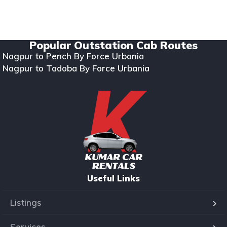
Copyright © 2024. All rights reserved Kumar Car Rentals.
Designed & Developed by Zappkode Solutions.
Popular Outstation Cab Routes
Nagpur to Pench By Force Urbania
Nagpur to Tadoba By Force Urbania
Useful Links
Listings
Services