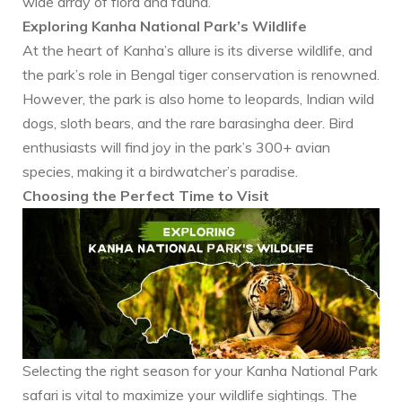
wide array of flora and fauna.
Exploring Kanha National Park’s Wildlife
At the heart of Kanha’s allure is its diverse wildlife, and
the park’s role in Bengal tiger conservation is renowned.
However, the park is also home to leopards, Indian wild
dogs, sloth bears, and the rare barasingha deer. Bird
enthusiasts will find joy in the park’s 300+ avian
species, making it a birdwatcher’s paradise.
Choosing the Perfect Time to Visit
Selecting the right season for your Kanha National Park
safari is vital to maximize your wildlife sightings. The