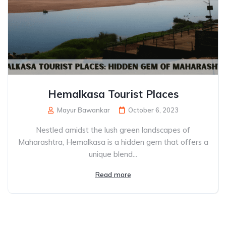
Hemalkasa Tourist Places
Mayur Bawankar
October 6, 2023
Nestled amidst the lush green landscapes of
Maharashtra, Hemalkasa is a hidden gem that offers a
unique blend...
Read more