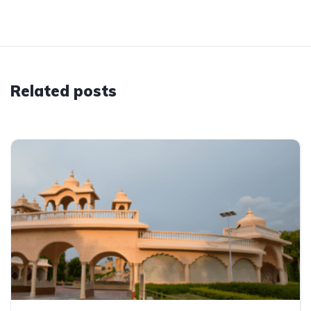
Related posts