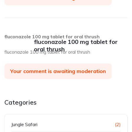
fluconazole 100 mg tablet for oral thrush
fluconazole 100 mg tablet for
oral thrush
fluconazole 100 mg tablet for oral thrush
Your comment is awaiting moderation
Categories
Jungle Safari
(2)