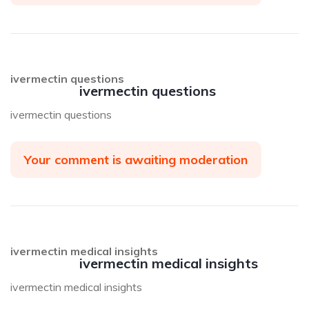
ivermectin questions
ivermectin questions
ivermectin questions
Your comment is awaiting moderation
ivermectin medical insights
ivermectin medical insights
ivermectin medical insights