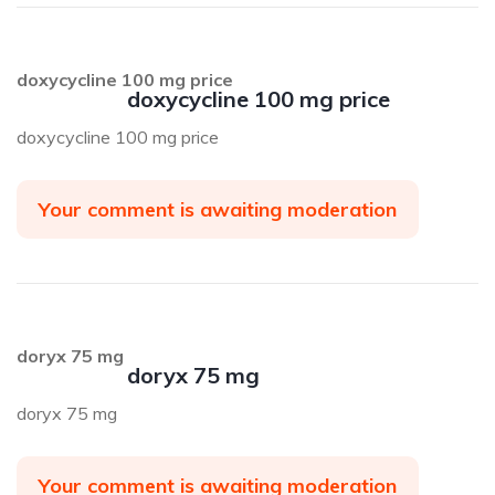
doxycycline 100 mg price
doxycycline 100 mg price
doxycycline 100 mg price
Your comment is awaiting moderation
doryx 75 mg
doryx 75 mg
doryx 75 mg
Your comment is awaiting moderation