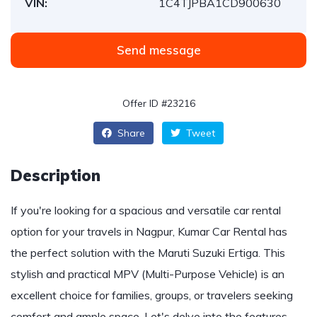
VIN:
1C4TJPBA1CD900630
Send message
Offer ID #23216
Share
Tweet
Description
If you're looking for a spacious and versatile car rental
option for your travels in Nagpur, Kumar Car Rental has
the perfect solution with the Maruti Suzuki Ertiga. This
stylish and practical MPV (Multi-Purpose Vehicle) is an
excellent choice for families, groups, or travelers seeking
comfort and ample space. Let's delve into the features