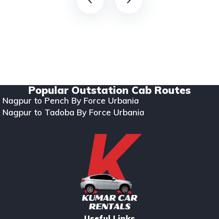
Copyright © 2024. All rights reserved Kumar Car Rentals.
Designed & Developed by Zappkode Solutions.
Popular Outstation Cab Routes
Nagpur to Pench By Force Urbania
Nagpur to Tadoba By Force Urbania
Useful Links