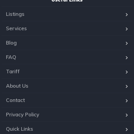
Listings
Services
Blog
FAQ
Tariff
About Us
Contact
Privacy Policy
Quick Links