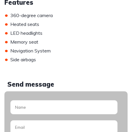
Features
•
360-degree camera
•
Heated seats
•
LED headlights
•
Memory seat
•
Navigation System
•
Side airbags
Send message