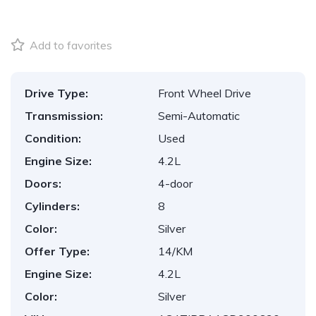
Add to favorites
Drive Type:
Front Wheel Drive
Transmission:
Semi-Automatic
Condition:
Used
Engine Size:
4.2L
Doors:
4-door
Cylinders:
8
Color:
Silver
Offer Type:
14/KM
Engine Size:
4.2L
Color:
Silver