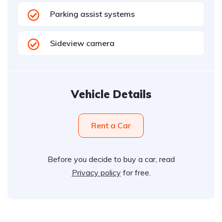
Parking assist systems
Sideview camera
Vehicle Details
Rent a Car
Before you decide to buy a car, read
Privacy policy
for free.