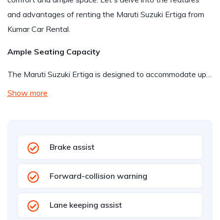
and advantages of renting the Maruti Suzuki Ertiga from
Kumar Car Rental.
Ample Seating Capacity
The Maruti Suzuki Ertiga is designed to accommodate up…
Show more
Brake assist
Forward-collision warning
Lane keeping assist