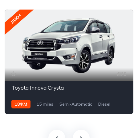
18/KM
5
Toyota Innova Crysta
18/KM
15 miles
Semi-Automatic
Diesel