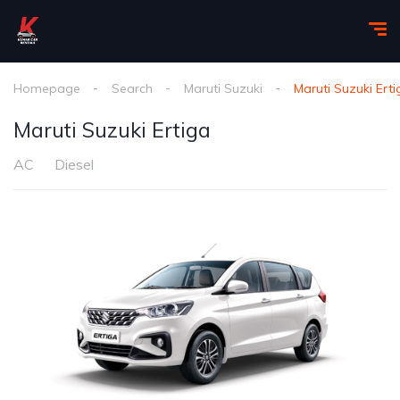
Homepage
Search
Maruti Suzuki
Maruti Suzuki Erti
Maruti Suzuki Ertiga
AC
Diesel
1
/
5