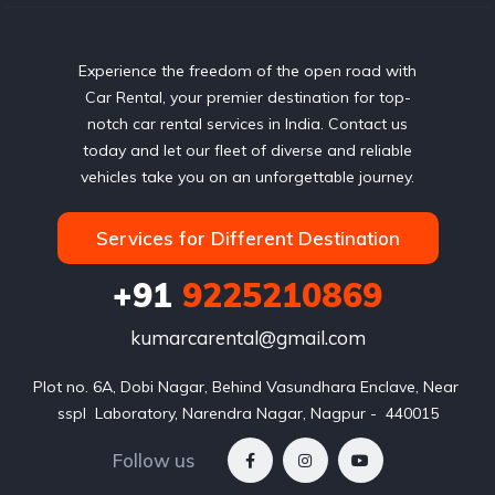
Experience the freedom of the open road with
Car Rental, your premier destination for top-
notch car rental services in India. Contact us
today and let our fleet of diverse and reliable
vehicles take you on an unforgettable journey.
Services for Different Destination
+91
9225210869
kumarcarental@gmail.com
Plot no. 6A, Dobi Nagar, Behind Vasundhara Enclave, Near 
sspl  Laboratory, Narendra Nagar, Nagpur -  440015
Follow us