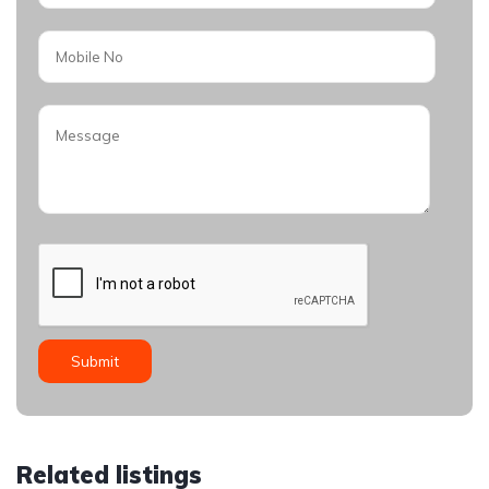
Related listings