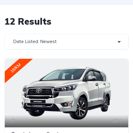
12 Results
Date Listed: Newest
18/KM
5