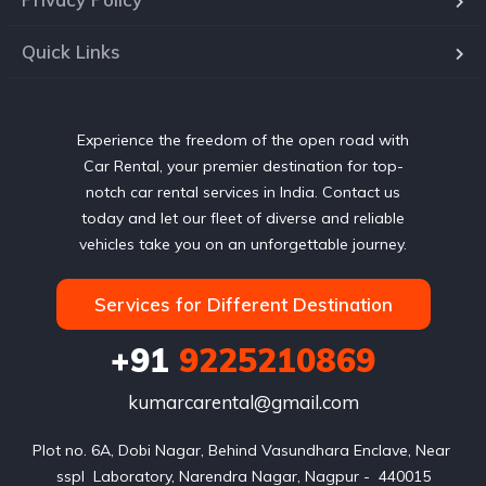
Quick Links
Experience the freedom of the open road with
Car Rental, your premier destination for top-
notch car rental services in India. Contact us
today and let our fleet of diverse and reliable
vehicles take you on an unforgettable journey.
Services for Different Destination
+91
9225210869
kumarcarental@gmail.com
Plot no. 6A, Dobi Nagar, Behind Vasundhara Enclave, Near 
sspl  Laboratory, Narendra Nagar, Nagpur -  440015