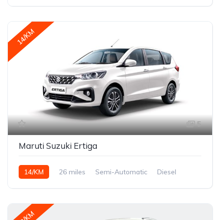
14/KM
5
Maruti Suzuki Ertiga
14/KM
26 miles
Semi-Automatic
Diesel
18/KM