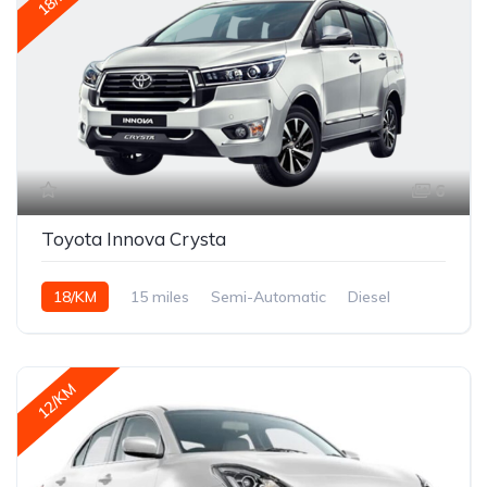
6
Toyota Innova Crysta
18/KM
15 miles
Semi-Automatic
Diesel
12/KM