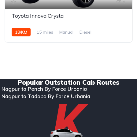
4
Toyota Innova Crysta
18/KM
15 miles
Manual
Diesel
Copyright © 2024. All rights reserved Kumar Car Rentals.
Designed & Developed by Zappkode Solutions.
Popular Outstation Cab Routes
Nagpur to Pench By Force Urbania
Nagpur to Tadoba By Force Urbania