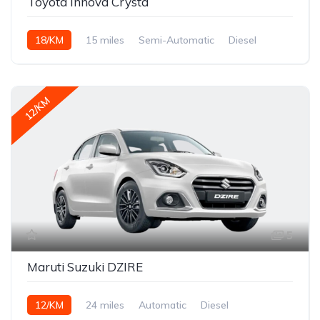
Toyota Innova Crysta
18/KM
15 miles
Semi-Automatic
Diesel
12/KM
5
Maruti Suzuki DZIRE
12/KM
24 miles
Automatic
Diesel