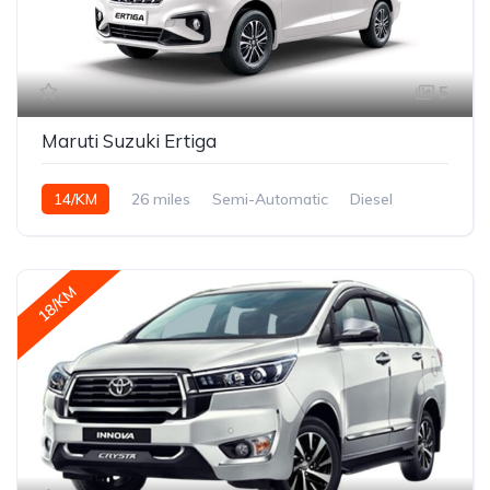
5
Maruti Suzuki Ertiga
14/KM
26 miles
Semi-Automatic
Diesel
18/KM