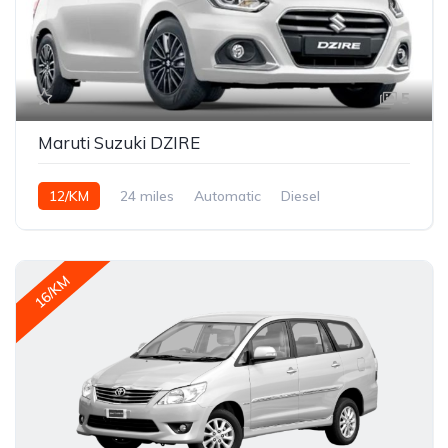
5
Maruti Suzuki DZIRE
12/KM
24 miles
Automatic
Diesel
16/KM