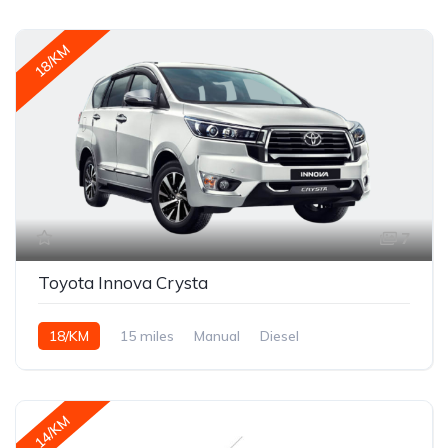
18/KM
7
Toyota Innova Crysta
18/KM
15 miles
Manual
Diesel
14/KM