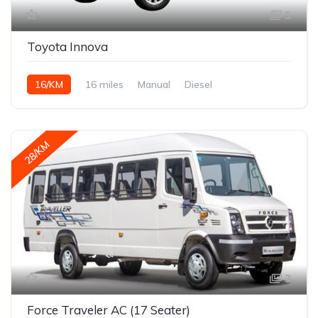
5
Toyota Innova
16/KM
16 miles
Manual
Diesel
28/KM
3
Force Traveler AC (17 Seater)