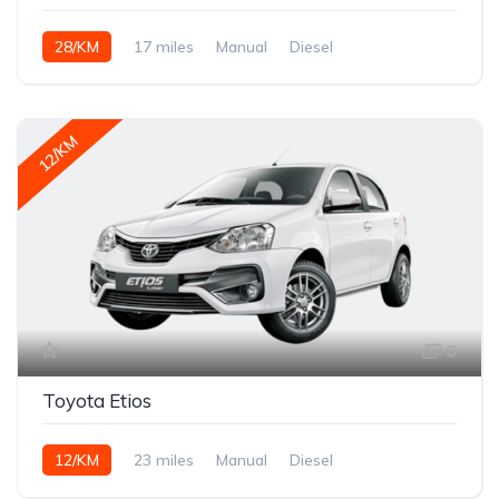
28/KM
17 miles
Manual
Diesel
12/KM
6
Toyota Etios
12/KM
23 miles
Manual
Diesel