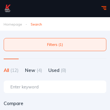
Homepage
Search
Filters (1)
All
(12)
New
(4)
Used
(8)
Compare