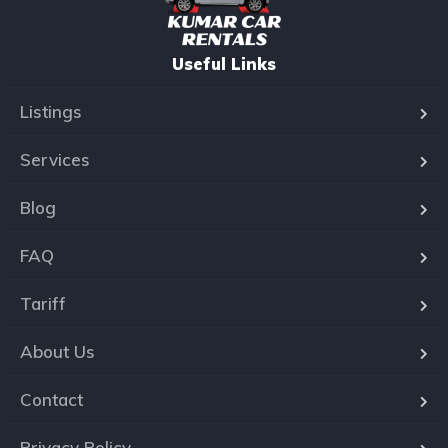
Useful Links
Listings
Services
Blog
FAQ
Tariff
About Us
Contact
Privacy Policy