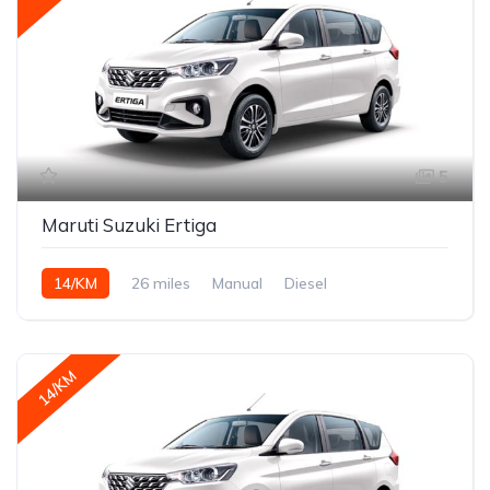
5
Maruti Suzuki Ertiga
14/KM
26 miles
Manual
Diesel
14/KM